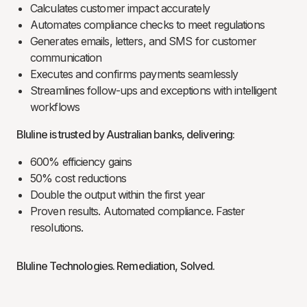
Calculates customer impact accurately
Automates compliance checks to meet regulations
Generates emails, letters, and SMS for customer
communication
Executes and confirms payments seamlessly
Streamlines follow-ups and exceptions with intelligent
workflows
Bluline is trusted by Australian banks, delivering:
600% efficiency gains
50% cost reductions
Double the output within the first year
Proven results. Automated compliance. Faster
resolutions.
Bluline Technologies. Remediation, Solved.