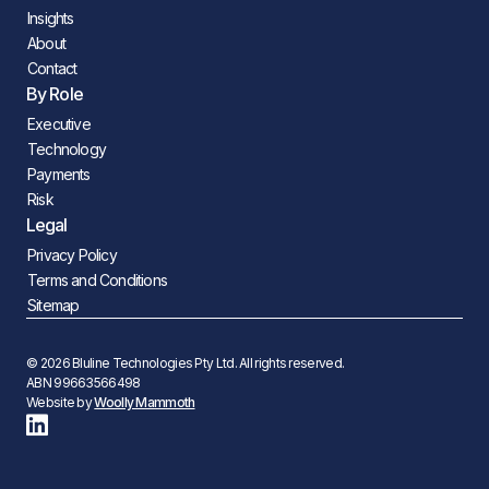
Insights
About
Contact
By Role
Executive
Technology
Payments
Risk
Legal
Privacy Policy
Terms and Conditions
Sitemap
© 2026 Bluline Technologies Pty Ltd. All rights reserved.
ABN 99663566498
Website by
Woolly Mammoth