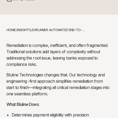
HOME
INSIGHTS
EXPLAINER: AUTOMATED END-TO-END CUSTOMER REMEDIATION
/
/
Remediation is complex, inefficient, and often fragmented.
Traditional solutions add layers of complexity without
addressing the root issue, leaving banks exposed to
compliance risks.
Bluline Technologies changes that. Our technology and
engineering -first approach simplifies remediation from
start to finish—integrating all critical remediation stages into
one seamless platform.
What Bluline Does:
Determines payment eligibility with precision