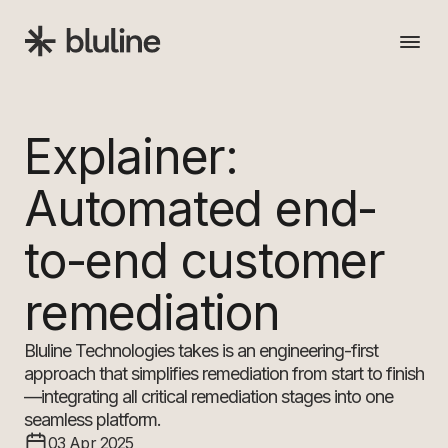
Back
Explainer:
Solution
Automated end-
Insights
to-end customer
remediation
About
Bluline Technologies takes is an engineering-first
Get in touch
approach that simplifies remediation from start to finish
—integrating all critical remediation stages into one
seamless platform.
03 Apr 2025