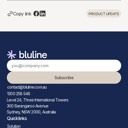
Copy link
PRODUCT UPDATE
Subscribe
contact@bluline.com.au
1300 258 546
Level 24, Three International Towers
300 Barangaroo Avenue
Sydney, NSW 2000, Australia
Quicklinks
Solution